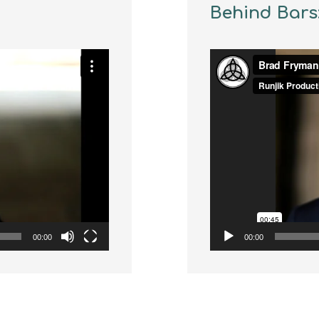
Behind Bars:
Video
Player
00:00
00:00