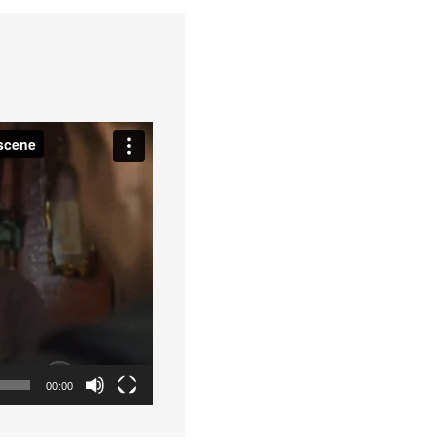
00:00