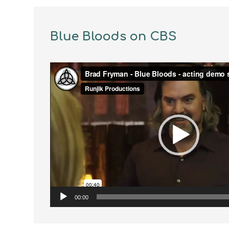
Blue Bloods on CBS
Video
Player
00:00