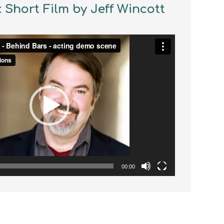
 Short Film by Jeff Wincott
00:00