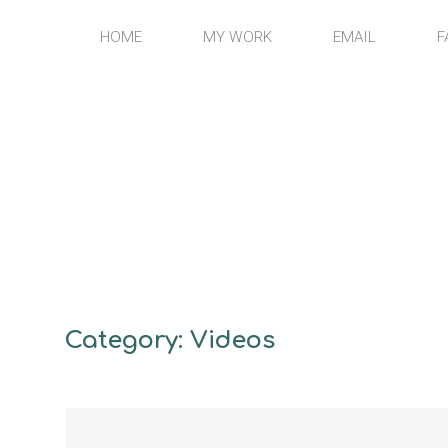
Skip
to
HOME
MY WORK
EMAIL
F
content
Category:
Videos