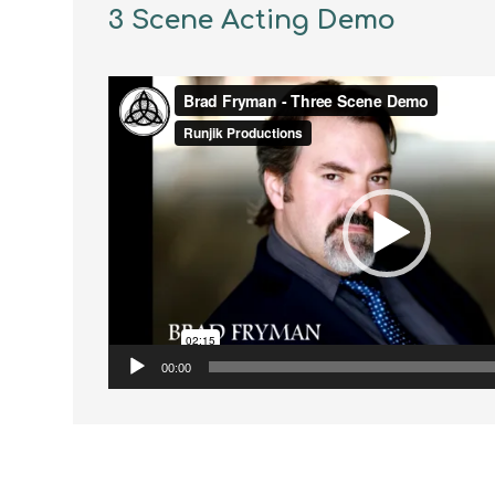
3 Scene Acting Demo
Video
Player
00:00