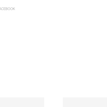
ACEBOOK