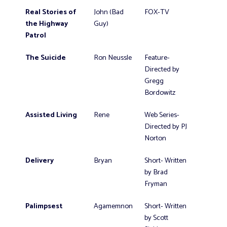
Real Stories of
John (Bad
FOX-TV
the Highway
Guy)
Patrol
The Suicide
Ron Neussle
Feature-
Directed by
Gregg
Bordowitz
Assisted Living
Rene
Web Series-
Directed by PJ
Norton
Delivery
Bryan
Short- Written
by Brad
Fryman
Palimpsest
Agamemnon
Short- Written
by Scott