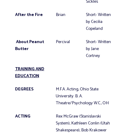
Sickles
After the Fire
Brian
Short- Written
by Cecilia
Copeland
About Peanut
Percival
Short- Written
Butter
by Jane
Cortney
TRAINING AND
EDUCATION
DEGREES
M.F.A. Acting, Ohio State
University. B. A.
Theatre/Psychology W.C., OH
ACTING
Rex McGraw (Stanislavski
System), Kathleen Conlin (Utah
Shakespeare), Bob Krakower