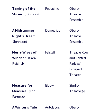
Taming of the
Petruchio
Oberon
Shrew
(Johnson)
Theatre
Ensemble
A Midsummer
Demetrius
Oberon
Night's Dream
Theatre
(Johnson)
Ensemble
Merry Wives of
Falstaff
Theatre Row
Windsor
(Cara
and Central
Reichel)
Park w/
Prospect
Theater
Measure for
Elbow
Studio
Measure
(Eric
Theatre 54
Parness
)
A Winter’s Tale
Autolycus
Oberon