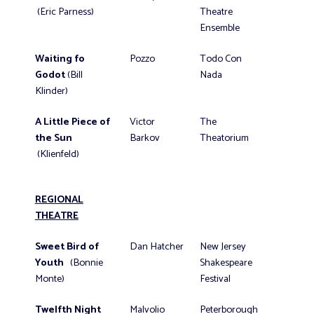
(Eric Parness)
Theatre
Ensemble
Waiting fo
Pozzo
Todo Con
Godot
(Bill
Nada
Klinder)
A Little Piece of
Victor
The
the Sun
Barkov
Theatorium
(Klienfeld)
REGIONAL
THEATRE
Sweet Bird of
Dan Hatcher
New Jersey
Youth
(Bonnie
Shakespeare
Monte)
Festival
Twelfth Night
Malvolio
Peterborough