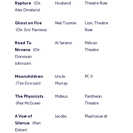
Rapture
(Dir.
Husband
Theatre Row
Alex Dinelaris)
Ghost on Fire
Neil Toomie
Lion, Theatre
(Dir. Eric Parness)
Row
Road To
Al Sereno
Pelican
Nirvana
(Dir.
Theatre
Donovan
Johnson)
Moonchildren
Uncle
PC II
(Tim Erricson)
Murray
The Physicists
Mobius
Pantheon
(Rex McGraw)
Theatre
A Vow of
Jacobs
Playhouse 91
Silence
(Ken
Elston)