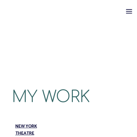
Skip
to
content
MY WORK
NEW YORK
THEATRE