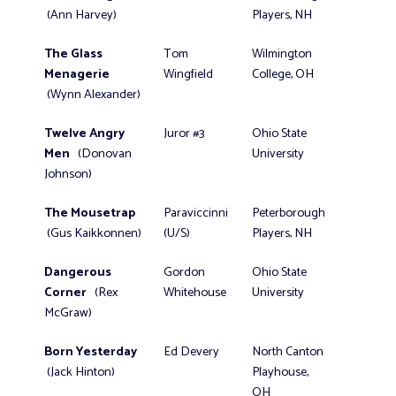
(Ann Harvey)
Players, NH
The Glass
Tom
Wilmington
Menagerie
Wingfield
College, OH
(Wynn Alexander)
Twelve Angry
Juror #3
Ohio State
Men
(Donovan
University
Johnson)
The Mousetrap
Paraviccinni
Peterborough
(Gus Kaikkonnen)
(U/S)
Players, NH
Dangerous
Gordon
Ohio State
Corner
(Rex
Whitehouse
University
McGraw)
Born Yesterday
Ed Devery
North Canton
(Jack Hinton)
Playhouse,
OH