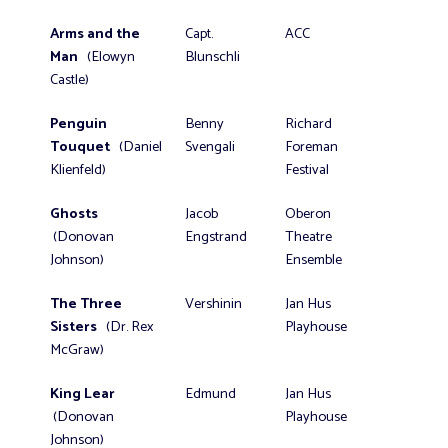
Arms and the
Capt.
ACC
Man
(Elowyn
Blunschli
Castle)
Penguin
Benny
Richard
Touquet
(Daniel
Svengali
Foreman
Klienfeld)
Festival
Ghosts
Jacob
Oberon
(Donovan
Engstrand
Theatre
Johnson)
Ensemble
The Three
Vershinin
Jan Hus
Sisters
(Dr. Rex
Playhouse
McGraw)
King Lear
Edmund
Jan Hus
(Donovan
Playhouse
Johnson)