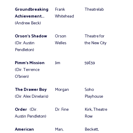
Groundbreaking
Frank
Theatrelab
Achievement...
Whitehead
(Andrew Beck)
Orson's Shadow
Orson
Theatre for
(Dir. Austin
Welles
the New City
Pendleton)
Pimm's Mission
Jim
59E59
(Dir. Terrence
O'brien)
The Drawer Boy
Morgan
Soho
(Dir. Alex Dinelaris)
Playhouse
Order
(Dir.
Dr. Fine
Kirk, Theatre
Austin Pendleton)
Row
American
Man,
Beckett,