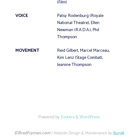
(Film)
VOICE
Patsy Rodenburg (Royale
National Theatre), Ellen
Newman (R.A.D.A.), Phil
Thompson
MOVEMENT
Reid Gilbert, Marcel Marceau,
Kim Lenz (Stage Combat),
Jeanine Thompson
Powered by
Esotera
&
WordPress
.
©BradFryman.com
|
Website Design & Maintenance by
Runjik