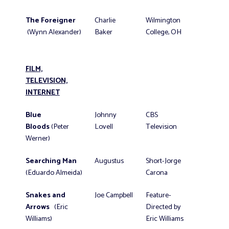
The Foreigner
Charlie
Wilmington
(Wynn Alexander)
Baker
College, OH
FILM,
TELEVISION,
INTERNET
Blue
Johnny
CBS
Bloods
(Peter
Lovell
Television
Werner)
Searching Man
Augustus
Short-Jorge
(Eduardo Almeida)
Carona
Snakes and
Joe Campbell
Feature-
Arrows
(Eric
Directed by
Williams)
Eric Williams