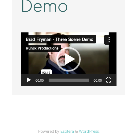
Demo
Video
Player
00:00
00:00
Powered by
Esotera
&
WordPress
.