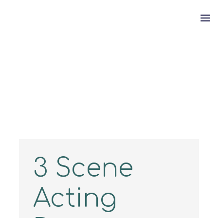
Skip
to
content
3 Scene
Acting