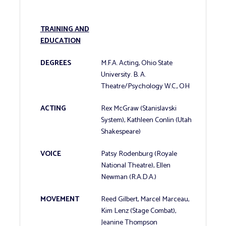
TRAINING AND
EDUCATION
DEGREES
M.F.A. Acting, Ohio State
University. B. A.
Theatre/Psychology W.C., OH
ACTING
Rex McGraw (Stanislavski
System), Kathleen Conlin (Utah
Shakespeare)
VOICE
Patsy Rodenburg (Royale
National Theatre), Ellen
Newman (R.A.D.A.)
MOVEMENT
Reed Gilbert, Marcel Marceau,
Kim Lenz (Stage Combat),
Jeanine Thompson