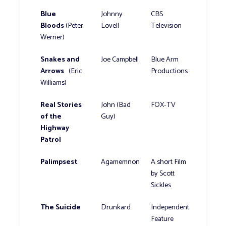
Blue
Johnny
CBS
Bloods
(Peter
Lovell
Television
Werner)
Snakes and
Joe Campbell
Blue Arm
Arrows
(Eric
Productions
Williams)
Real Stories
John (Bad
FOX-TV
of the
Guy)
Highway
Patrol
Palimpsest
Agamemnon
A short Film
by Scott
Sickles
The Suicide
Drunkard
Independent
Feature