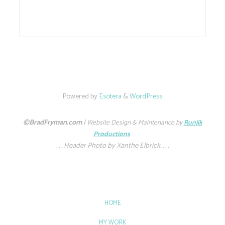
Powered by
Esotera
&
WordPress
.
©BradFryman.com
|
Website Design & Maintenance by
Runjik
Productions
. . . Header Photo by Xanthe Elbrick. . . .
HOME
MY WORK