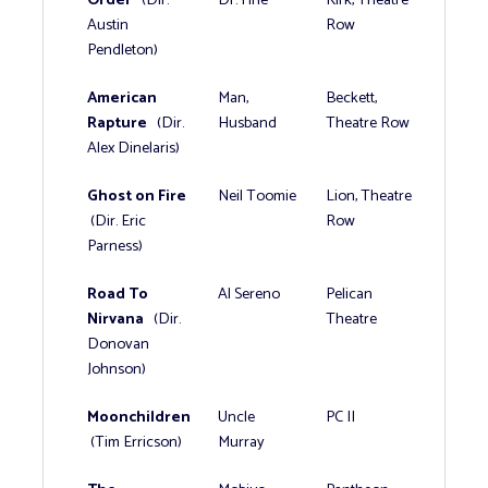
Austin
Row
Pendleton)
American
Man,
Beckett,
Rapture
(Dir.
Husband
Theatre Row
Alex Dinelaris)
Ghost on Fire
Neil Toomie
Lion, Theatre
(Dir. Eric
Row
Parness)
Road To
Al Sereno
Pelican
Nirvana
(Dir.
Theatre
Donovan
Johnson)
Moonchildren
Uncle
PC II
(Tim Erricson)
Murray