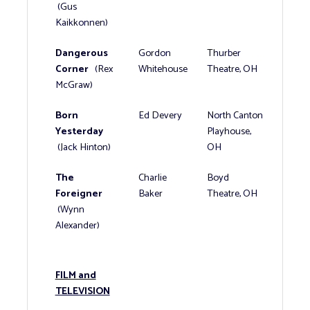
(Gus
Kaikkonnen)
Dangerous
Gordon
Thurber
Corner
(Rex
Whitehouse
Theatre, OH
McGraw)
Born
Ed Devery
North Canton
Yesterday
Playhouse,
(Jack Hinton)
OH
The
Charlie
Boyd
Foreigner
Baker
Theatre, OH
(Wynn
Alexander)
FILM and
TELEVISION