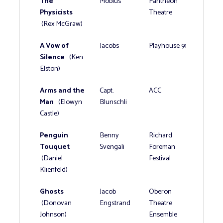
The
Mobius
Pantheon
Physicists
Theatre
(Rex McGraw)
A Vow of
Jacobs
Playhouse 91
Silence
(Ken
Elston)
Arms and the
Capt.
ACC
Man
(Elowyn
Blunschli
Castle)
Penguin
Benny
Richard
Touquet
Svengali
Foreman
(Daniel
Festival
Klienfeld)
Ghosts
Jacob
Oberon
(Donovan
Engstrand
Theatre
Johnson)
Ensemble