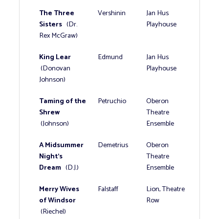
The Three
Vershinin
Jan Hus
Sisters
(Dr.
Playhouse
Rex McGraw)
King Lear
Edmund
Jan Hus
(Donovan
Playhouse
Johnson)
Taming of the
Petruchio
Oberon
Shrew
Theatre
(Johnson)
Ensemble
A Midsummer
Demetrius
Oberon
Night's
Theatre
Dream
(D.J.)
Ensemble
Merry Wives
Falstaff
Lion, Theatre
of Windsor
Row
(Riechel)