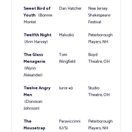
Sweet Bird of
Dan Hatcher
New Jersey
Youth
(Bonnie
Shakespeare
Monte)
Festival
Twelfth Night
Malvolio
Peterborough
(Ann Harvey)
Players, NH
The Glass
Tom
Boyd
Menagerie
Wingfield
Theatre, OH
(Wynn
Alexander)
Twelve Angry
Juror #3
Studio
Men
Theatre, OH
(Donovan
Johnson)
The
Paraviccinni
Peterborough
Mousetrap
(U/S)
Players, NH