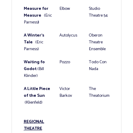
Measure for
Elbow
Studio
Measure
(Eric
Theatre 54
Parness
)
A Winter’s
Autolycus
Oberon
Tale
(Eric
Theatre
Parness)
Ensemble
Waiting fo
Pozzo
Todo Con
Godot
(Bill
Nada
Klinder)
A Little Piece
Victor
The
of the Sun
Barkov
Theatorium
(Klienfeld)
REGIONAL
THEATRE