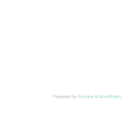
Powered by
Esotera
&
WordPress
.