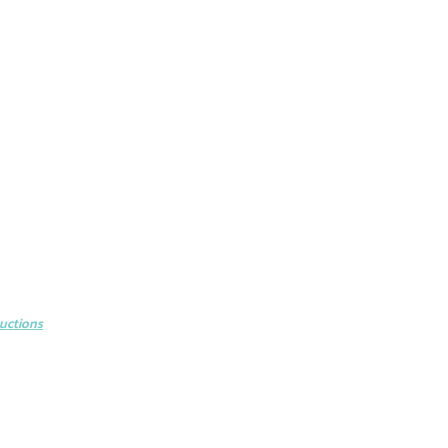
uctions