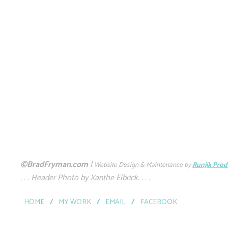
©BradFryman.com
|
Website Design & Maintenance by
Runjik Prod
. . . Header Photo by Xanthe Elbrick. . . .
HOME
/
MY WORK
/
EMAIL
/
FACEBOOK