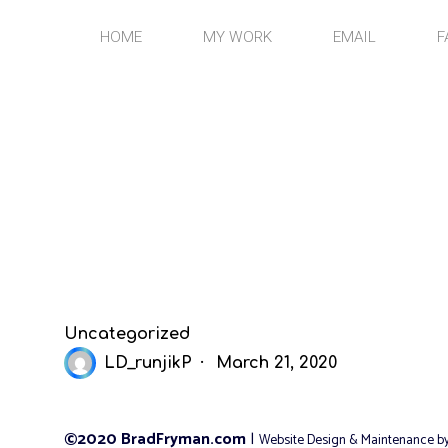
Skip
to
HOME
MY WORK
EMAIL
F
content
Uncategorized
LD_runjikP
March 21, 2020
©2020 BradFryman.com
|
Website Design & Maintenance b